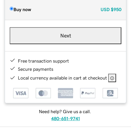
Buy now
USD
$950
Next
Free transaction support
Secure payments
Local currency available in cart at checkout
Need help? Give us a call.
480-651-9741