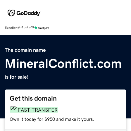
Excellent
4.5 out of 5
The domain name
MineralConflict.com
is for sale!
Get this domain
FAST TRANSFER
Own it today for $950 and make it yours.