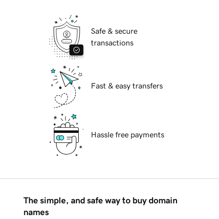
Safe & secure
transactions
Fast & easy transfers
Hassle free payments
The simple, and safe way to buy domain
names