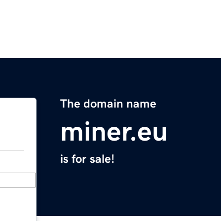
The domain name
miner.eu
is for sale!