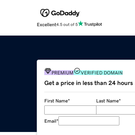
Excellent
4.5 out of 5
PREMIUM
VERIFIED DOMAIN
Get a price in less than 24 hours
First Name
*
Last Name
*
Email
*