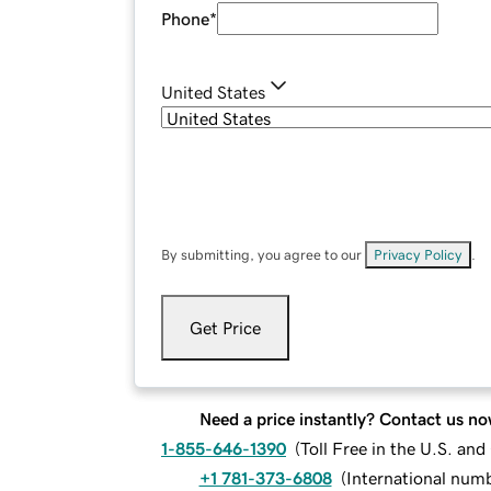
Phone
*
United States
By submitting, you agree to our
Privacy Policy
.
Get Price
Need a price instantly? Contact us no
1-855-646-1390
(
Toll Free in the U.S. an
+1 781-373-6808
(
International num