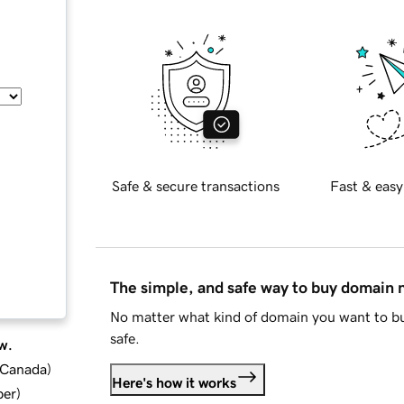
Safe & secure transactions
Fast & easy
The simple, and safe way to buy domain
No matter what kind of domain you want to bu
safe.
w.
d Canada
)
Here's how it works
ber
)