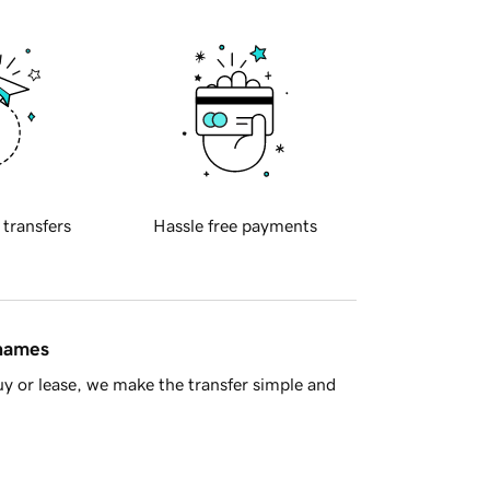
 transfers
Hassle free payments
 names
y or lease, we make the transfer simple and