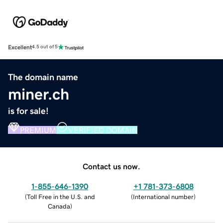
Excellent
4.5 out of 5
The domain name
miner.ch
is for sale!
PREMIUM
VERIFIED DOMAIN
Contact us now.
1-855-646-1390
+1 781-373-6808
(
Toll Free in the U.S. and
(
International number
)
Canada
)