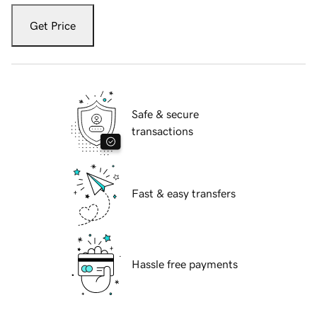
Get Price
Safe & secure
transactions
Fast & easy transfers
Hassle free payments