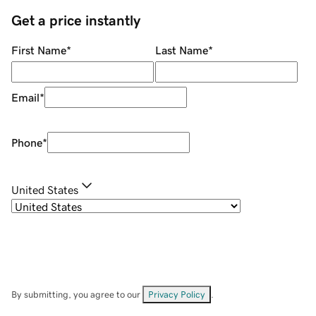
Get a price instantly
First Name
*
Last Name
*
Email
*
Phone
*
United States
By submitting, you agree to our
Privacy Policy
.