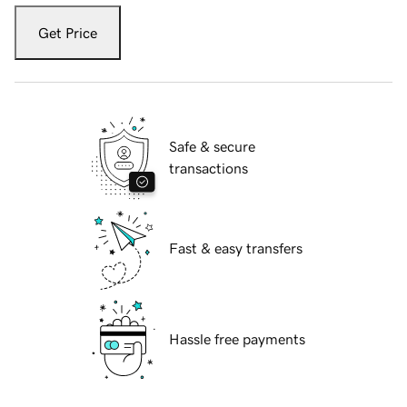
Get Price
Safe & secure
transactions
Fast & easy transfers
Hassle free payments