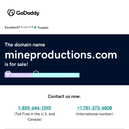
Excellent
4.5 out of 5
The domain name
mineproductions.com
is for sale!
PREMIUM
VERIFIED DOMAIN
Contact us now.
1-855-646-1390
+1 781-373-6808
(
Toll Free in the U.S. and
(
International number
)
Canada
)