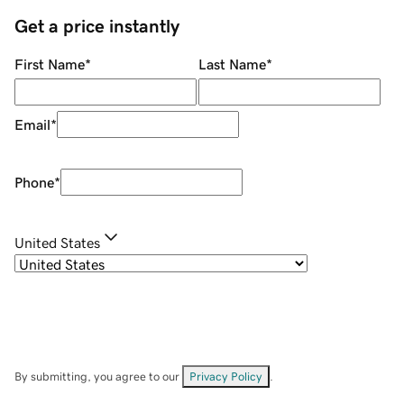
Get a price instantly
First Name
*
Last Name
*
Email
*
Phone
*
United States
By submitting, you agree to our
Privacy Policy
.