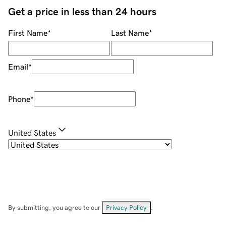
Get a price in less than 24 hours
First Name
*
Last Name
*
Email
*
Phone
*
United States
By submitting, you agree to our
Privacy Policy
.