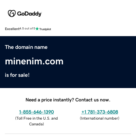
Excellent
4.5 out of 5
The domain name
minenim.com
is for sale!
Need a price instantly? Contact us now.
1-855-646-1390
+1 781-373-6808
(
Toll Free in the U.S. and
(
International number
)
Canada
)