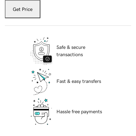
Get Price
Safe & secure
transactions
Fast & easy transfers
Hassle free payments