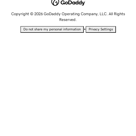
Copyright © 2026 GoDaddy Operating Company, LLC. All Rights
Reserved.
•
Do not share my personal information
Privacy Settings