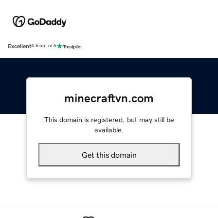
Excellent
4.5 out of 5
minecraftvn.com
This domain is registered, but may still be
available.
Get this domain