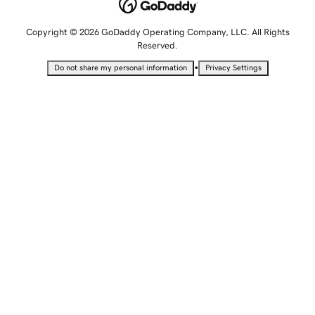
Copyright © 2026 GoDaddy Operating Company, LLC. All Rights
Reserved.
•
Do not share my personal information
Privacy Settings