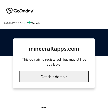
Excellent
4.5 out of 5
minecraftapps.com
This domain is registered, but may still be
available.
Get this domain