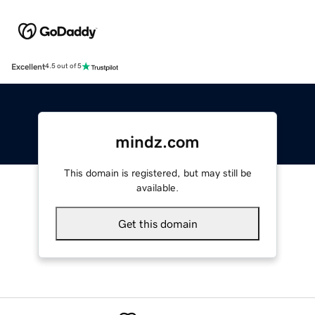
Excellent
4.5 out of 5
mindz.com
This domain is registered, but may still be
available.
Get this domain