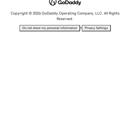
Copyright © 2026 GoDaddy Operating Company, LLC. All Rights
Reserved.
•
Do not share my personal information
Privacy Settings