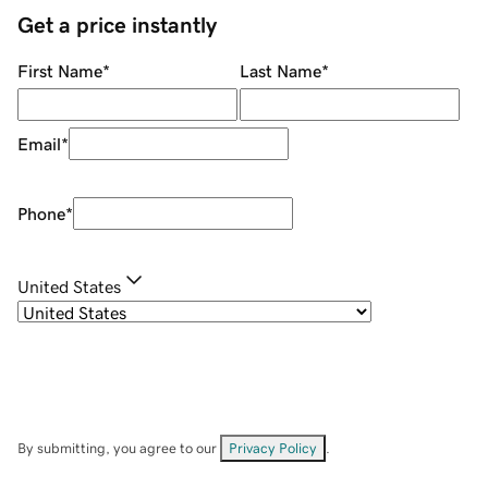
Get a price instantly
First Name
*
Last Name
*
Email
*
Phone
*
United States
By submitting, you agree to our
Privacy Policy
.