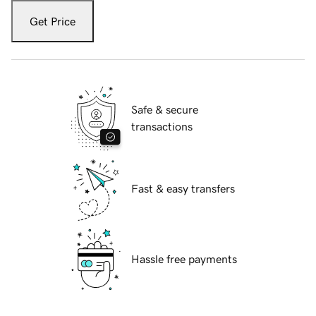
Get Price
Safe & secure
transactions
Fast & easy transfers
Hassle free payments