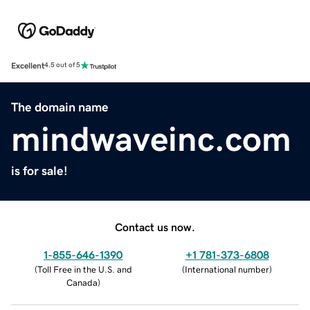
Excellent
4.5 out of 5
The domain name
mindwaveinc.com
is for sale!
Contact us now.
1-855-646-1390
+1 781-373-6808
(
Toll Free in the U.S. and
(
International number
)
Canada
)