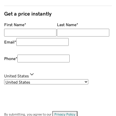
Get a price instantly
First Name
*
Last Name
*
Email
*
Phone
*
United States
By submitting, you agree to our
Privacy Policy
.