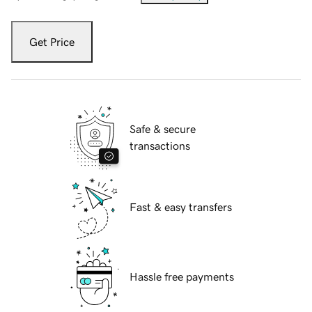
Get Price
Safe & secure
transactions
Fast & easy transfers
Hassle free payments