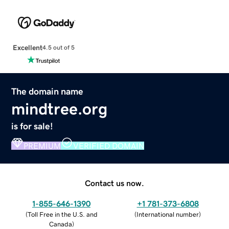
Excellent
4.5 out of 5
The domain name
mindtree.org
is for sale!
PREMIUM
VERIFIED DOMAIN
Contact us now.
1-855-646-1390
+1 781-373-6808
(
Toll Free in the U.S. and
(
International number
)
Canada
)