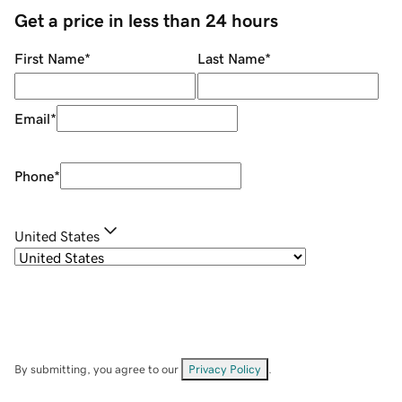
Get a price in less than 24 hours
First Name
*
Last Name
*
Email
*
Phone
*
United States
By submitting, you agree to our
Privacy Policy
.