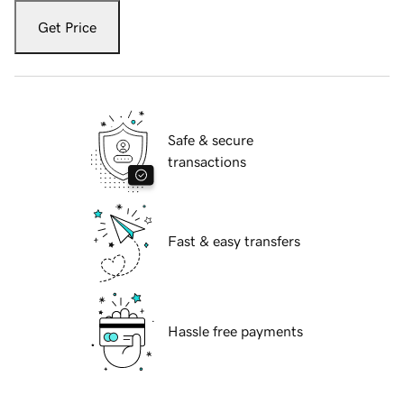
Get Price
Safe & secure
transactions
Fast & easy transfers
Hassle free payments