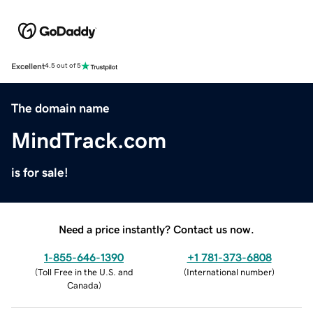
Excellent
4.5 out of 5
The domain name
MindTrack.com
is for sale!
Need a price instantly? Contact us now.
1-855-646-1390
+1 781-373-6808
(
Toll Free in the U.S. and
(
International number
)
Canada
)