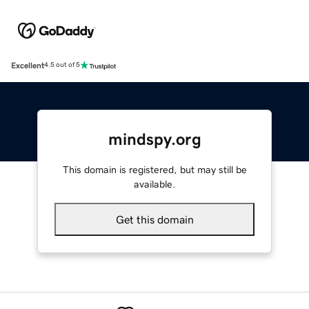
Excellent
4.5 out of 5
mindspy.org
This domain is registered, but may still be
available.
Get this domain