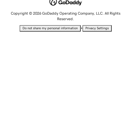
Copyright © 2026 GoDaddy Operating Company, LLC. All Rights
Reserved.
•
Do not share my personal information
Privacy Settings