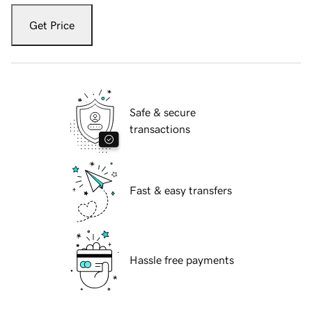
Get Price
Safe & secure
transactions
Fast & easy transfers
Hassle free payments