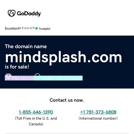
Excellent
4.5 out of 5
The domain name
mindsplash.com
is for sale!
PREMIUM
VERIFIED DOMAIN
Contact us now.
1-855-646-1390
+1 781-373-6808
(
Toll Free in the U.S. and
(
International number
)
Canada
)