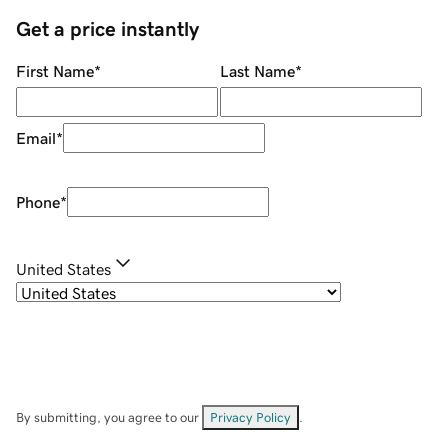
Get a price instantly
First Name
*
Last Name
*
Email
*
Phone
*
United States
By submitting, you agree to our
Privacy Policy
.