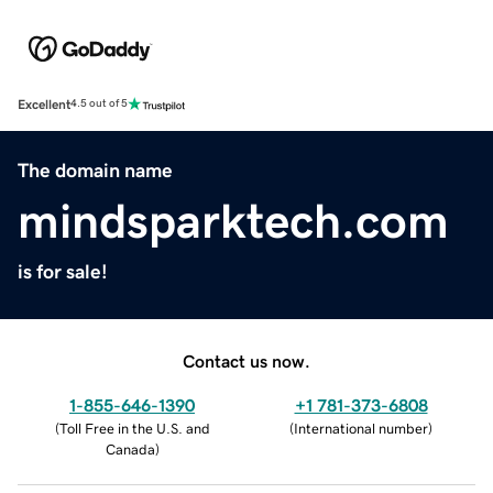
Excellent
4.5 out of 5
The domain name
mindsparktech.com
is for sale!
Contact us now.
1-855-646-1390
+1 781-373-6808
(
Toll Free in the U.S. and
(
International number
)
Canada
)