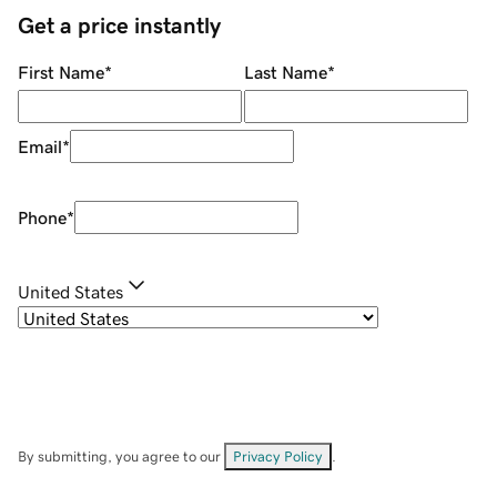
Get a price instantly
First Name
*
Last Name
*
Email
*
Phone
*
United States
By submitting, you agree to our
Privacy Policy
.