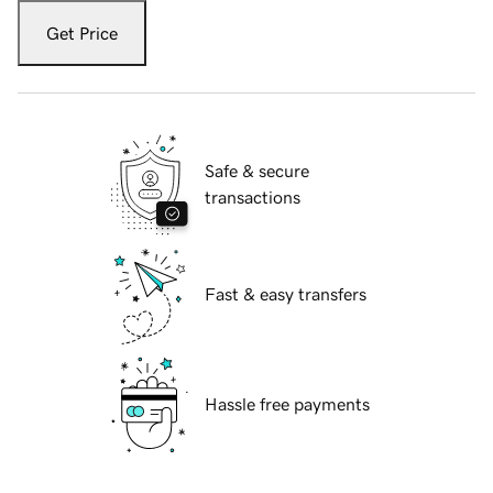
Get Price
Safe & secure
transactions
Fast & easy transfers
Hassle free payments