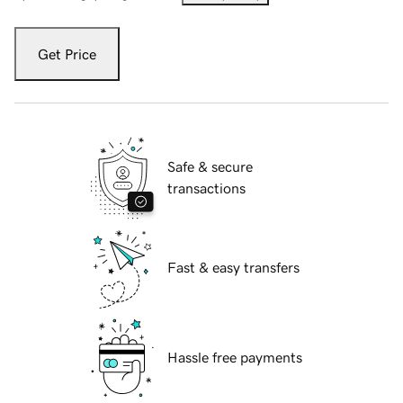
Get Price
Safe & secure
transactions
Fast & easy transfers
Hassle free payments