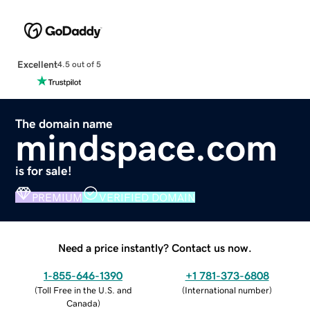
Excellent
4.5 out of 5
The domain name
mindspace.com
is for sale!
PREMIUM
VERIFIED DOMAIN
Need a price instantly? Contact us now.
1-855-646-1390
+1 781-373-6808
(
Toll Free in the U.S. and
(
International number
)
Canada
)