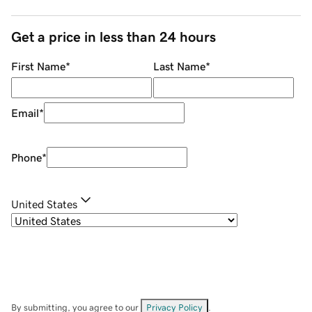
Get a price in less than 24 hours
First Name
*
Last Name
*
Email
*
Phone
*
United States
By submitting, you agree to our
Privacy Policy
.