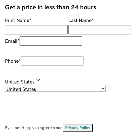
Get a price in less than 24 hours
First Name
*
Last Name
*
Email
*
Phone
*
United States
By submitting, you agree to our
Privacy Policy
.