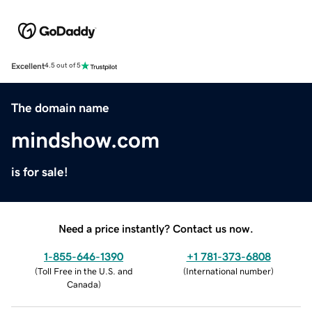
Excellent
4.5 out of 5
The domain name
mindshow.com
is for sale!
Need a price instantly? Contact us now.
1-855-646-1390
+1 781-373-6808
(
Toll Free in the U.S. and
(
International number
)
Canada
)