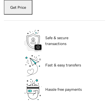
Get Price
Safe & secure
transactions
Fast & easy transfers
Hassle free payments