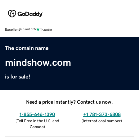
Excellent
4.5 out of 5
The domain name
mindshow.com
is for sale!
Need a price instantly? Contact us now.
1-855-646-1390
+1 781-373-6808
(
Toll Free in the U.S. and
(
International number
)
Canada
)