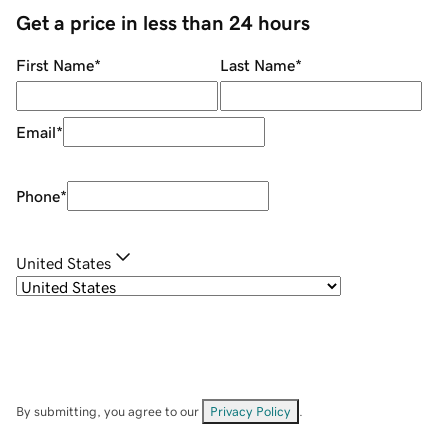
Get a price in less than 24 hours
First Name
*
Last Name
*
Email
*
Phone
*
United States
By submitting, you agree to our
Privacy Policy
.