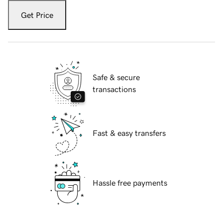
Get Price
Safe & secure
transactions
Fast & easy transfers
Hassle free payments