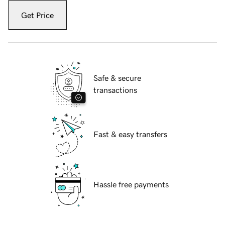
Get Price
Safe & secure
transactions
Fast & easy transfers
Hassle free payments