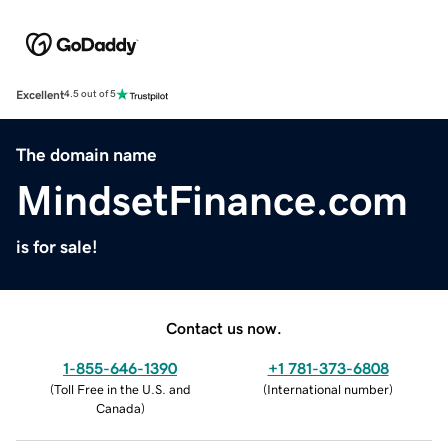
Excellent
4.5 out of 5
The domain name
MindsetFinance.com
is for sale!
Contact us now.
1-855-646-1390
+1 781-373-6808
(
Toll Free in the U.S. and
(
International number
)
Canada
)