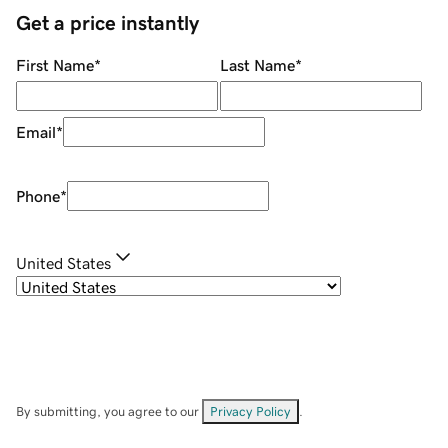
Get a price instantly
First Name
*
Last Name
*
Email
*
Phone
*
United States
By submitting, you agree to our
Privacy Policy
.