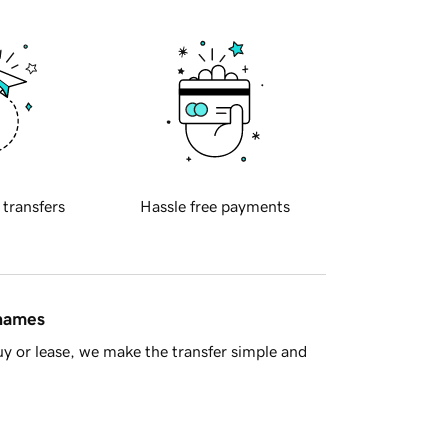
 transfers
Hassle free payments
 names
y or lease, we make the transfer simple and