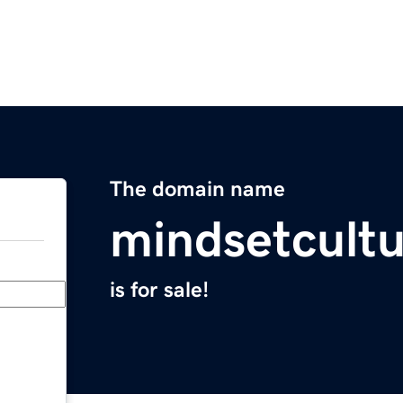
The domain name
mindsetcult
is for sale!