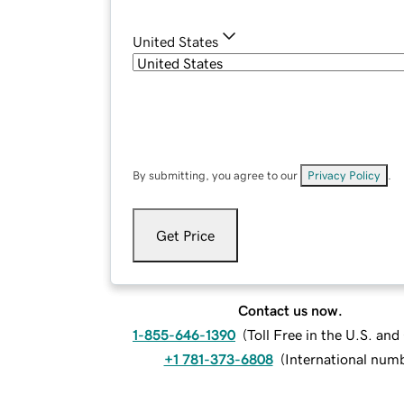
United States
By submitting, you agree to our
Privacy Policy
.
Get Price
Contact us now.
1-855-646-1390
(
Toll Free in the U.S. an
+1 781-373-6808
(
International num