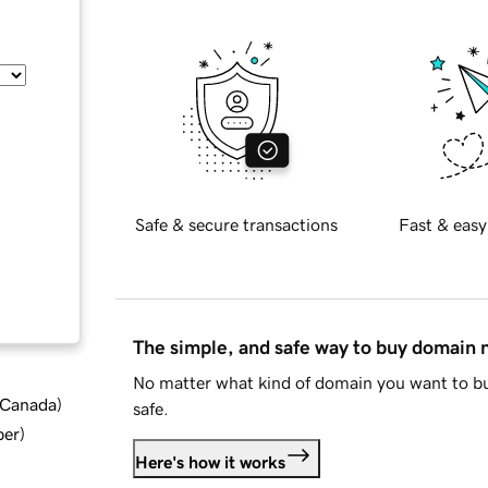
Safe & secure transactions
Fast & easy
The simple, and safe way to buy domain
No matter what kind of domain you want to bu
d Canada
)
safe.
ber
)
Here's how it works