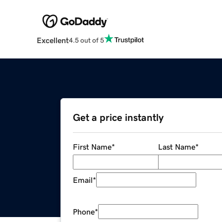
Excellent
4.5 out of 5
Get a price instantly
First Name
*
Last Name
*
Email
*
Phone
*