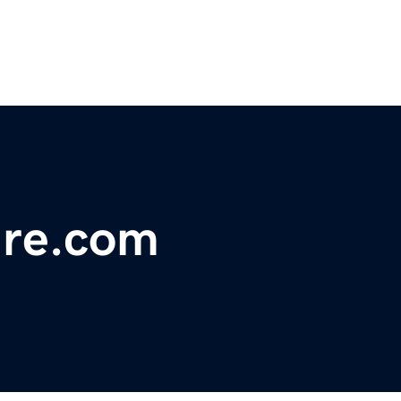
ure.com