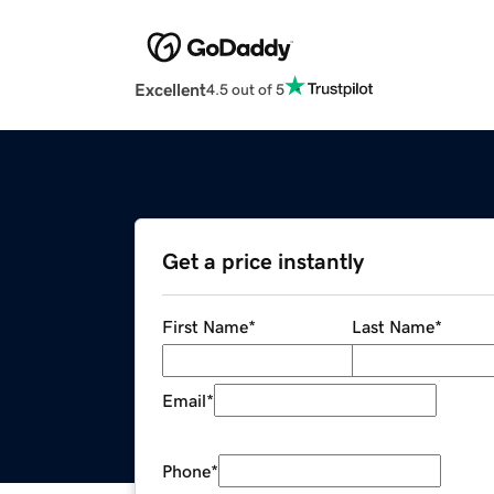
Excellent
4.5 out of 5
Get a price instantly
First Name
*
Last Name
*
Email
*
Phone
*