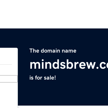
The domain name
mindsbrew.
is for sale!