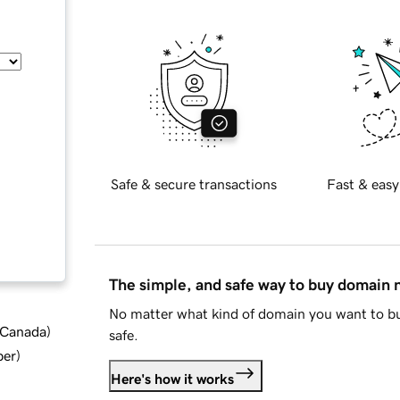
Safe & secure transactions
Fast & easy
The simple, and safe way to buy domain
No matter what kind of domain you want to bu
d Canada
)
safe.
ber
)
Here's how it works