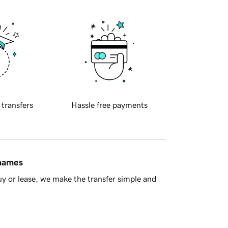
 transfers
Hassle free payments
 names
y or lease, we make the transfer simple and