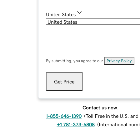
United States
By submitting, you agree to our
Privacy Policy
.
Get Price
Contact us now.
1-855-646-1390
(
Toll Free in the U.S. an
+1 781-373-6808
(
International num