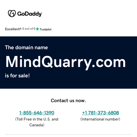
Excellent
4.5 out of 5
The domain name
MindQuarry.com
is for sale!
Contact us now.
1-855-646-1390
+1 781-373-6808
(
Toll Free in the U.S. and
(
International number
)
Canada
)