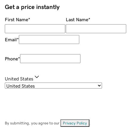
Get a price instantly
First Name
*
Last Name
*
Email
*
Phone
*
United States
By submitting, you agree to our
Privacy Policy
.