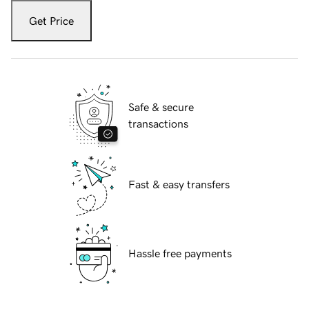
Get Price
Safe & secure
transactions
Fast & easy transfers
Hassle free payments