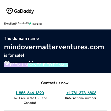
Excellent
4.5 out of 5
The domain name
mindovermatterventures.com
is for sale!
PREMIUM
VERIFIED DOMAIN
Contact us now.
1-855-646-1390
+1 781-373-6808
(
Toll Free in the U.S. and
(
International number
)
Canada
)