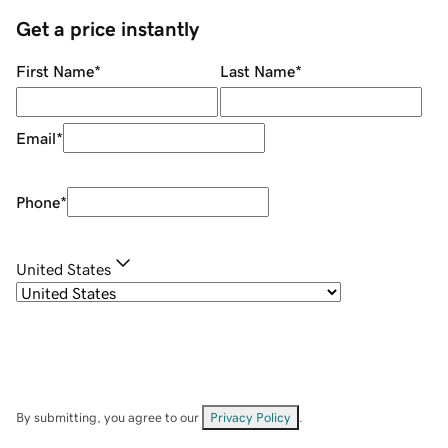
Get a price instantly
First Name
*
Last Name
*
Email
*
Phone
*
United States
By submitting, you agree to our
Privacy Policy
.