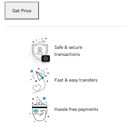
Get Price
Safe & secure
transactions
Fast & easy transfers
Hassle free payments