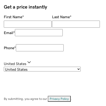
Get a price instantly
First Name
*
Last Name
*
Email
*
Phone
*
United States
By submitting, you agree to our
Privacy Policy
.