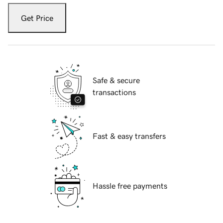
Get Price
Safe & secure
transactions
Fast & easy transfers
Hassle free payments