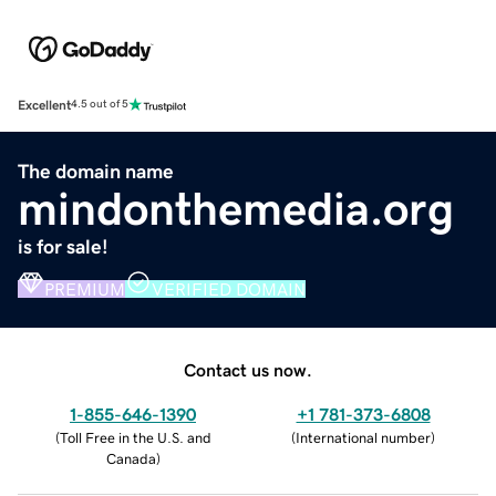
Excellent
4.5 out of 5
The domain name
mindonthemedia.org
is for sale!
PREMIUM
VERIFIED DOMAIN
Contact us now.
1-855-646-1390
+1 781-373-6808
(
Toll Free in the U.S. and
(
International number
)
Canada
)