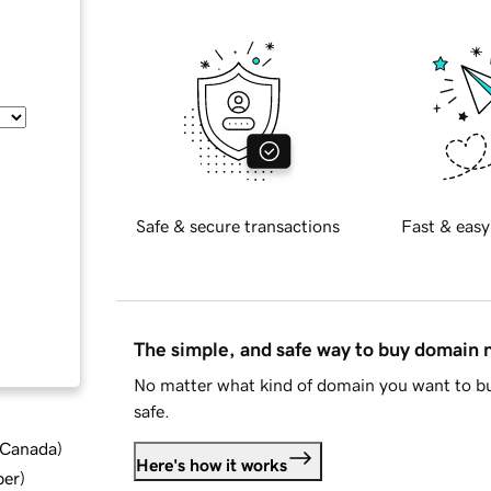
Safe & secure transactions
Fast & easy
The simple, and safe way to buy domain
No matter what kind of domain you want to bu
safe.
d Canada
)
Here's how it works
ber
)