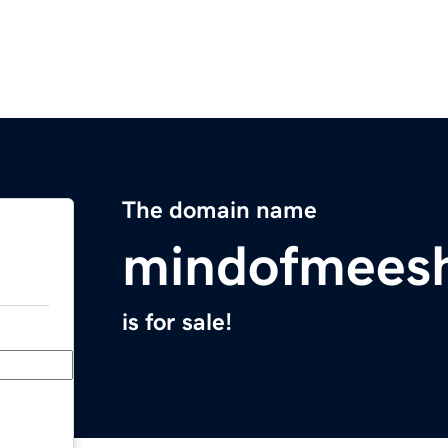
The domain name
mindofmees
is for sale!