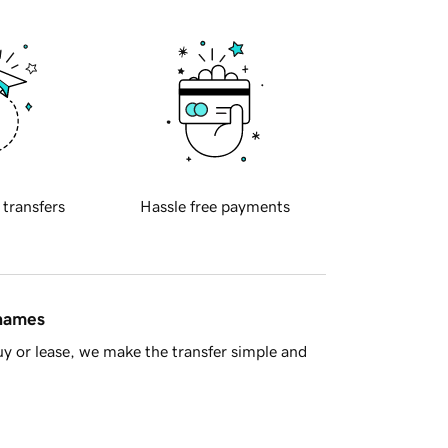
 transfers
Hassle free payments
 names
y or lease, we make the transfer simple and