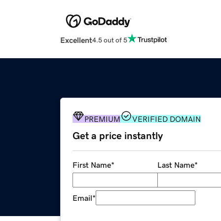
Excellent
4.5 out of 5
PREMIUM
VERIFIED DOMAIN
Get a price instantly
First Name
*
Last Name
*
Email
*