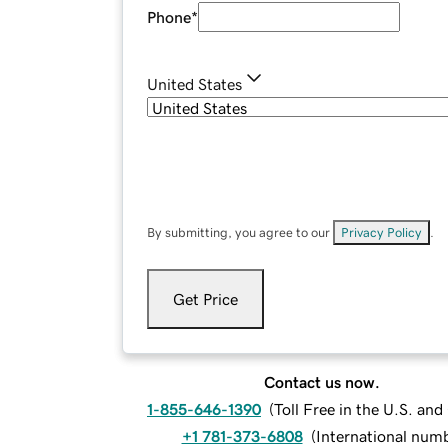
Phone
*
United States
By submitting, you agree to our
Privacy Policy
.
Get Price
Contact us now.
1-855-646-1390
(
Toll Free in the U.S. an
+1 781-373-6808
(
International num