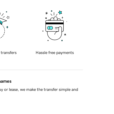
 transfers
Hassle free payments
 names
y or lease, we make the transfer simple and