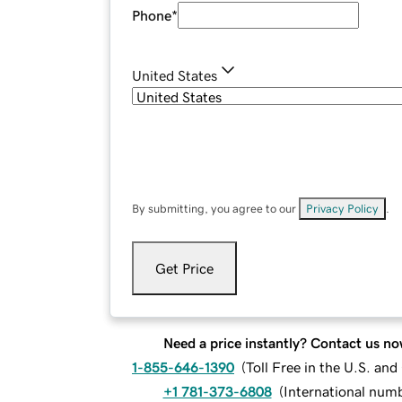
Phone
*
United States
By submitting, you agree to our
Privacy Policy
.
Get Price
Need a price instantly? Contact us no
1-855-646-1390
(
Toll Free in the U.S. an
+1 781-373-6808
(
International num