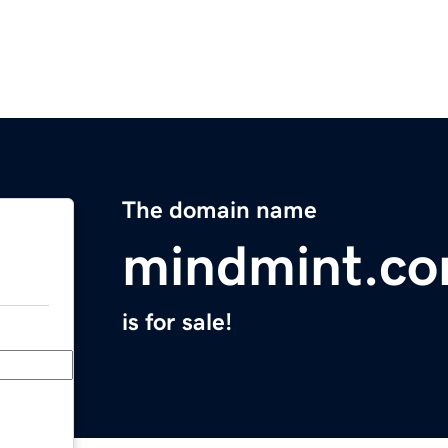
The domain name
mindmint.c
is for sale!