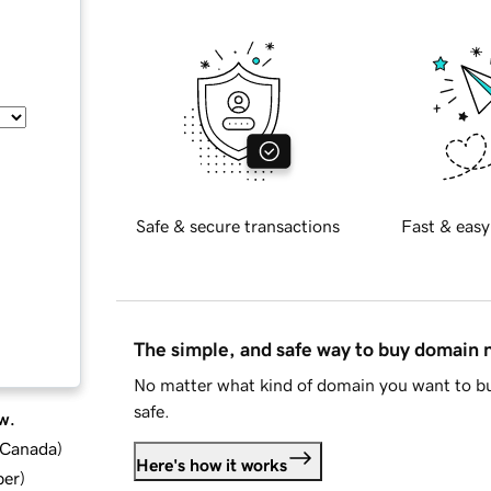
Safe & secure transactions
Fast & easy
The simple, and safe way to buy domain
No matter what kind of domain you want to bu
safe.
w.
d Canada
)
Here's how it works
ber
)