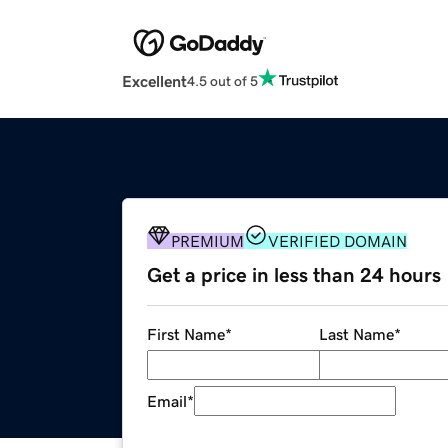
Excellent
4.5 out of 5
PREMIUM
VERIFIED DOMAIN
Get a price in less than 24 hours
First Name
*
Last Name
*
Email
*