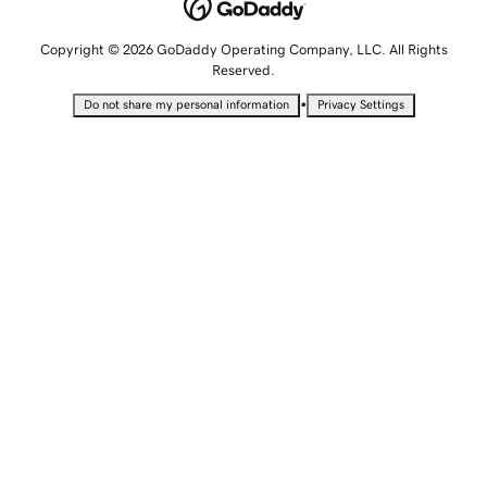
Copyright © 2026 GoDaddy Operating Company, LLC. All Rights
Reserved.
•
Do not share my personal information
Privacy Settings