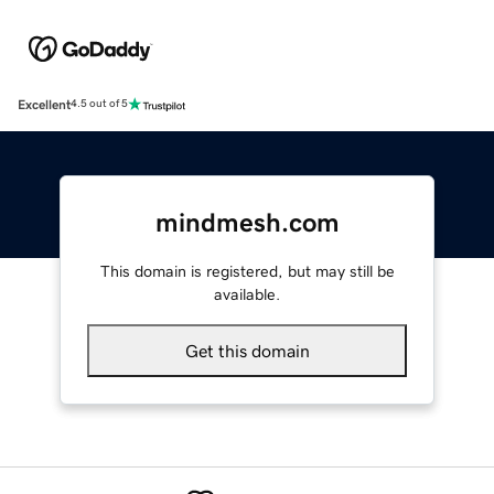
Excellent
4.5 out of 5
mindmesh.com
This domain is registered, but may still be
available.
Get this domain