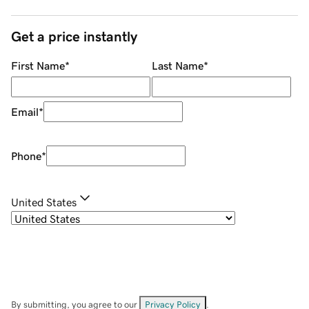
Get a price instantly
First Name
*
Last Name
*
Email
*
Phone
*
United States
By submitting, you agree to our
Privacy Policy
.