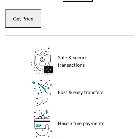
Get Price
Safe & secure
transactions
Fast & easy transfers
Hassle free payments