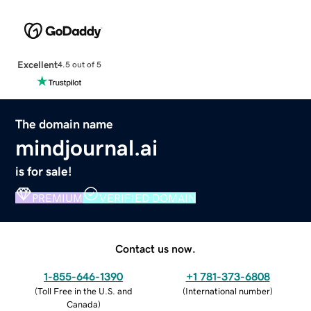
Excellent
4.5 out of 5
The domain name
mindjournal.ai
is for sale!
PREMIUM
VERIFIED DOMAIN
Contact us now.
1-855-646-1390
+1 781-373-6808
(
Toll Free in the U.S. and
(
International number
)
Canada
)