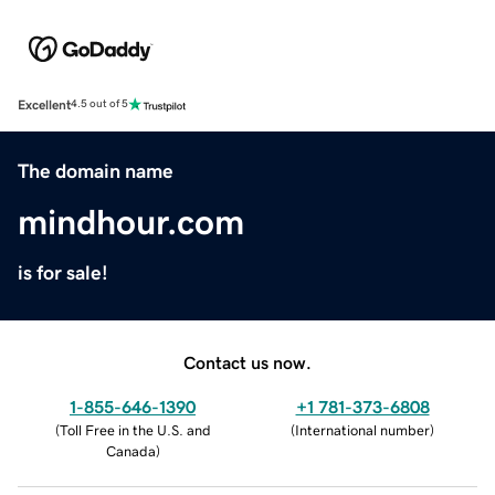
Excellent
4.5 out of 5
The domain name
mindhour.com
is for sale!
Contact us now.
1-855-646-1390
+1 781-373-6808
(
Toll Free in the U.S. and
(
International number
)
Canada
)