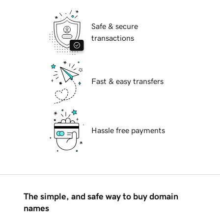
Safe & secure
transactions
Fast & easy transfers
Hassle free payments
The simple, and safe way to buy domain
names