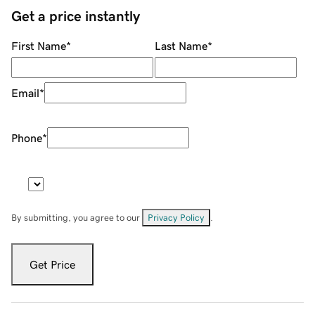
Get a price instantly
First Name
*
Last Name
*
Email
*
Phone
*
By submitting, you agree to our
Privacy Policy
.
Get Price