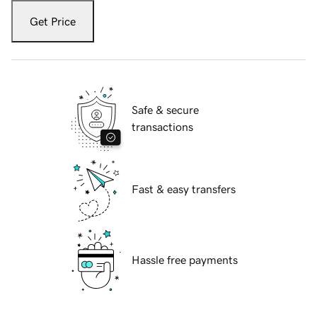
Get Price
Safe & secure
transactions
Fast & easy transfers
Hassle free payments