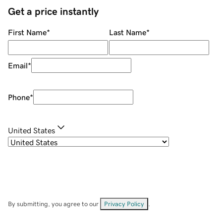
Get a price instantly
First Name
*
Last Name
*
Email
*
Phone
*
United States
By submitting, you agree to our
Privacy Policy
.