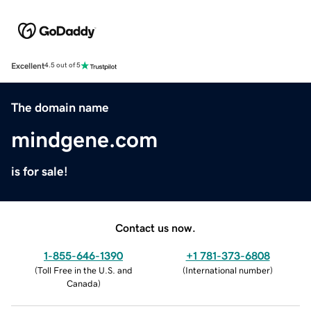
Excellent
4.5 out of 5
The domain name
mindgene.com
is for sale!
Contact us now.
1-855-646-1390
+1 781-373-6808
(
Toll Free in the U.S. and
(
International number
)
Canada
)