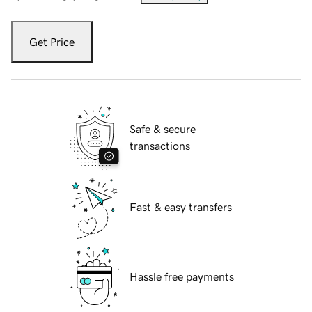
Get Price
Safe & secure
transactions
Fast & easy transfers
Hassle free payments