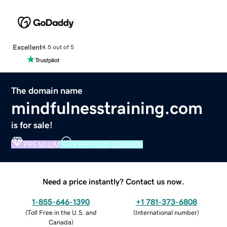
Excellent
4.5 out of 5
The domain name
mindfulnesstraining.com
is for sale!
PREMIUM
VERIFIED DOMAIN
Need a price instantly? Contact us now.
1-855-646-1390
+1 781-373-6808
(
Toll Free in the U.S. and
(
International number
)
Canada
)