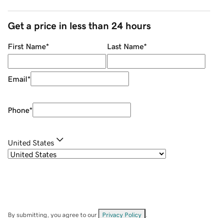
Get a price in less than 24 hours
First Name
*
Last Name
*
Email
*
Phone
*
United States
By submitting, you agree to our
Privacy Policy
.