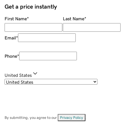
Get a price instantly
First Name
*
Last Name
*
Email
*
Phone
*
United States
By submitting, you agree to our
Privacy Policy
.