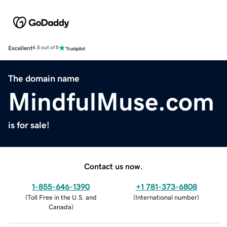
Excellent
4.5 out of 5
The domain name
MindfulMuse.com
is for sale!
Contact us now.
1-855-646-1390
+1 781-373-6808
(
Toll Free in the U.S. and
(
International number
)
Canada
)