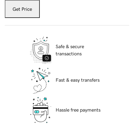
Get Price
Safe & secure
transactions
Fast & easy transfers
Hassle free payments