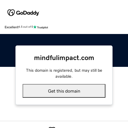
Excellent
4.5 out of 5
mindfulimpact.com
This domain is registered, but may still be
available.
Get this domain