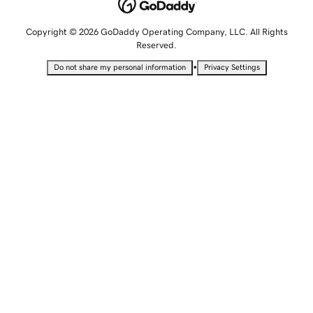
Copyright © 2026 GoDaddy Operating Company, LLC. All Rights
Reserved.
•
Do not share my personal information
Privacy Settings