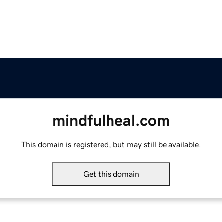
mindfulheal.com
This domain is registered, but may still be available.
Get this domain