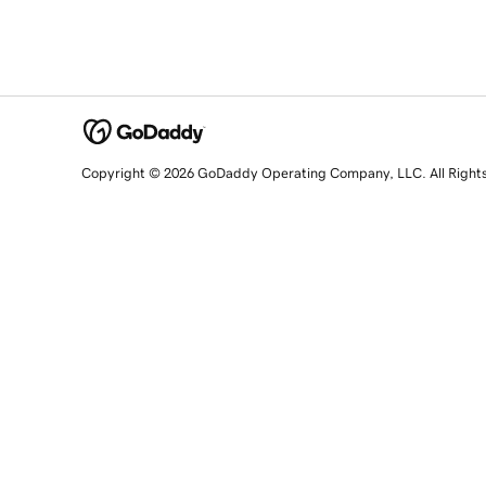
Copyright © 2026 GoDaddy Operating Company, LLC. All Right