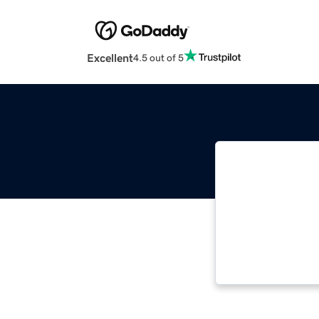
Excellent
4.5 out of 5