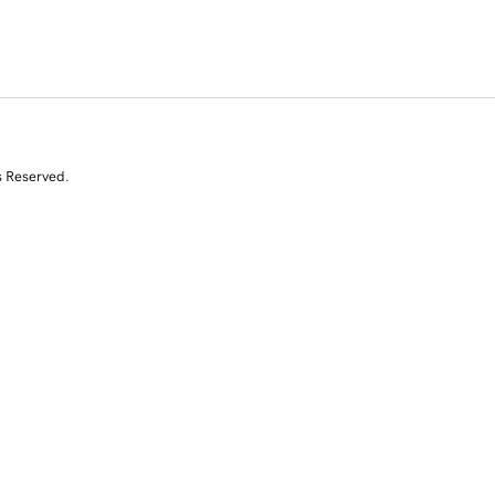
s Reserved.