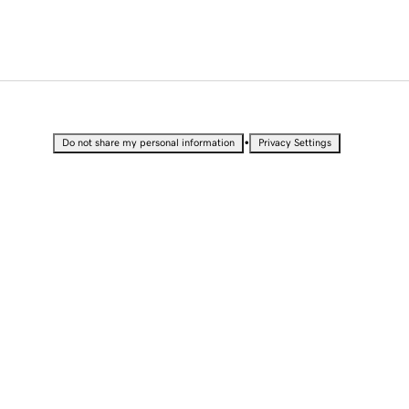
•
Do not share my personal information
Privacy Settings