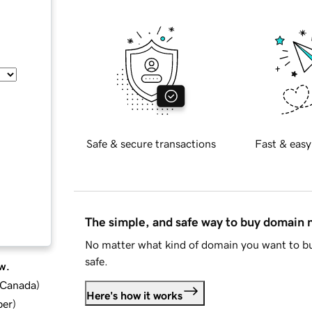
Safe & secure transactions
Fast & easy
The simple, and safe way to buy domain
No matter what kind of domain you want to bu
safe.
w.
d Canada
)
Here's how it works
ber
)