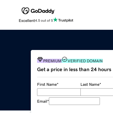
Excellent
4.5 out of 5
PREMIUM
VERIFIED DOMAIN
Get a price in less than 24 hours
First Name
*
Last Name
*
Email
*