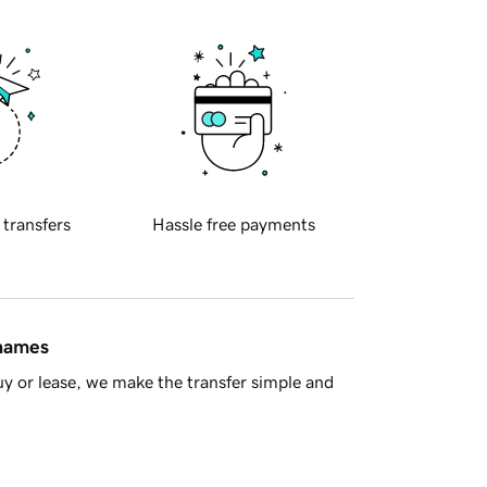
 transfers
Hassle free payments
 names
y or lease, we make the transfer simple and