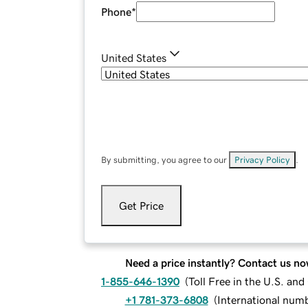
Phone
*
United States
By submitting, you agree to our
Privacy Policy
.
Get Price
Need a price instantly? Contact us no
1-855-646-1390
(
Toll Free in the U.S. an
+1 781-373-6808
(
International num