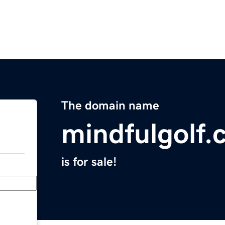
The domain name
mindfulgolf
is for sale!