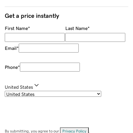
Get a price instantly
First Name
*
Last Name
*
Email
*
Phone
*
United States
By submitting, you agree to our
Privacy Policy
.