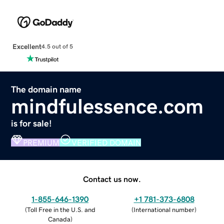
Excellent
4.5 out of 5
The domain name
mindfulessence.com
is for sale!
PREMIUM
VERIFIED DOMAIN
Contact us now.
1-855-646-1390
+1 781-373-6808
(
Toll Free in the U.S. and
(
International number
)
Canada
)