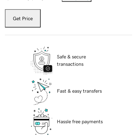
Get Price
Safe & secure
transactions
Fast & easy transfers
Hassle free payments