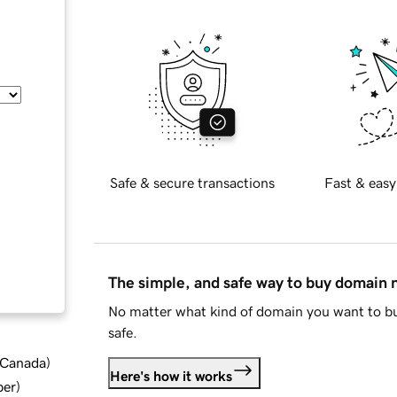
Safe & secure transactions
Fast & easy
The simple, and safe way to buy domain
No matter what kind of domain you want to bu
safe.
d Canada
)
Here's how it works
ber
)