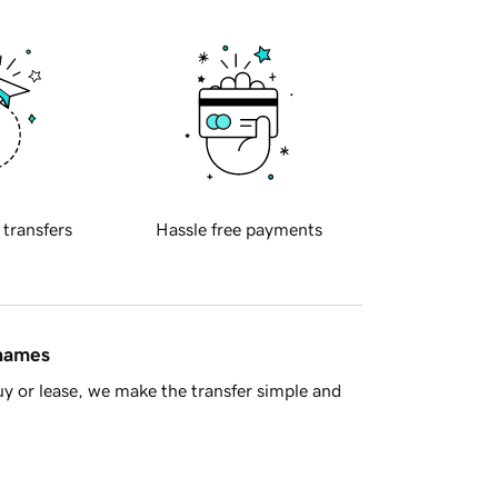
 transfers
Hassle free payments
 names
y or lease, we make the transfer simple and