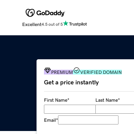
Excellent
4.5 out of 5
PREMIUM
VERIFIED DOMAIN
Get a price instantly
First Name
*
Last Name
*
Email
*