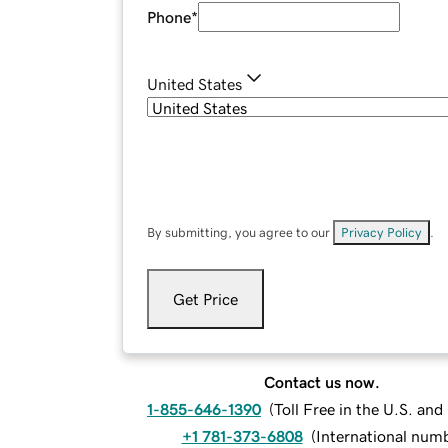
Phone
*
United States
By submitting, you agree to our
Privacy Policy
.
Get Price
Contact us now.
1-855-646-1390
(
Toll Free in the U.S. an
+1 781-373-6808
(
International num