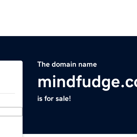
The domain name
mindfudge.
is for sale!