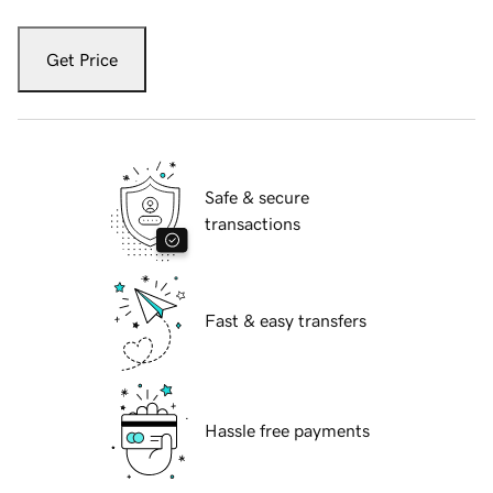
Get Price
Safe & secure
transactions
Fast & easy transfers
Hassle free payments