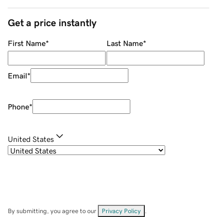
Get a price instantly
First Name
*
Last Name
*
Email
*
Phone
*
United States
By submitting, you agree to our
Privacy Policy
.