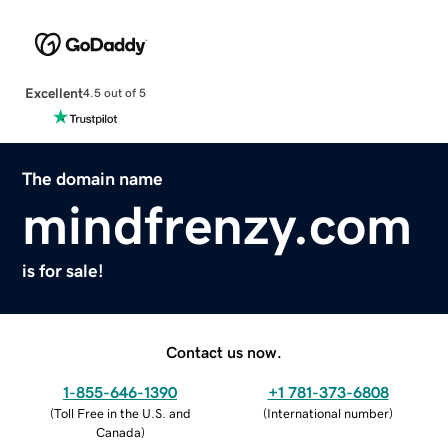
Excellent
4.5 out of 5
The domain name
mindfrenzy.com
is for sale!
Contact us now.
1-855-646-1390
+1 781-373-6808
(
Toll Free in the U.S. and
(
International number
)
Canada
)