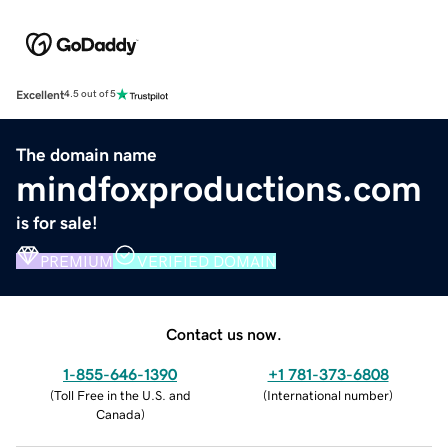
Excellent
4.5 out of 5
The domain name
mindfoxproductions.com
is for sale!
PREMIUM
VERIFIED DOMAIN
Contact us now.
1-855-646-1390
+1 781-373-6808
(
Toll Free in the U.S. and
(
International number
)
Canada
)