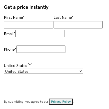
Get a price instantly
First Name
*
Last Name
*
Email
*
Phone
*
United States
By submitting, you agree to our
Privacy Policy
.