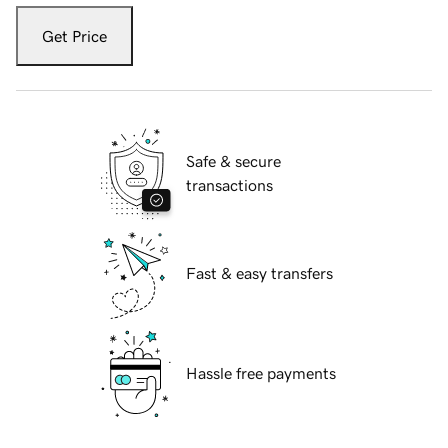
Get Price
Safe & secure
transactions
Fast & easy transfers
Hassle free payments