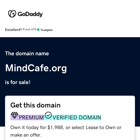
Excellent
4.5 out of 5
The domain name
MindCafe.org
is for sale!
Get this domain
PREMIUM
VERIFIED DOMAIN
Own it today for $1,988, or select Lease to Own or
make an offer.