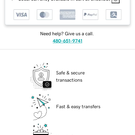
Need help? Give us a call.
480-651-9741
Safe & secure
transactions
Fast & easy transfers