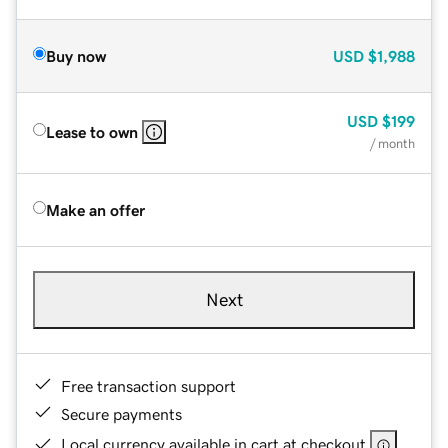
Buy now
USD
$1,988
USD
$199
Lease to own
/ month
Make an offer
Next
Free transaction support
Secure payments
Local currency available in cart at checkout