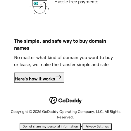
Hassle free payments
The simple, and safe way to buy domain
names
No matter what kind of domain you want to buy
or lease, we make the transfer simple and safe.
Here's how it works
Copyright © 2026 GoDaddy Operating Company, LLC. All Rights
Reserved.
•
Do not share my personal information
Privacy Settings