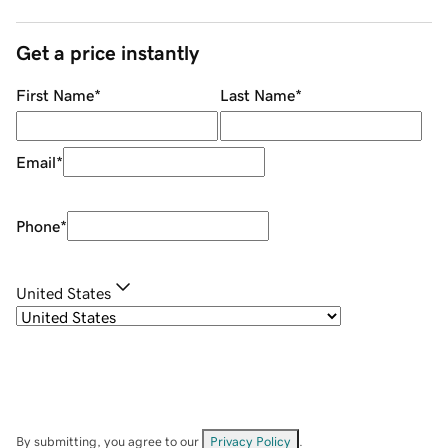
Get a price instantly
First Name
*
Last Name
*
Email
*
Phone
*
United States
By submitting, you agree to our
Privacy Policy
.