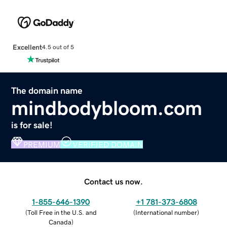
Excellent
4.5 out of 5
The domain name
mindbodybloom.com
is for sale!
PREMIUM
VERIFIED DOMAIN
Contact us now.
1-855-646-1390
+1 781-373-6808
(
Toll Free in the U.S. and
(
International number
)
Canada
)