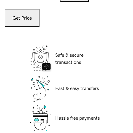
Get Price
Safe & secure
transactions
Fast & easy transfers
Hassle free payments