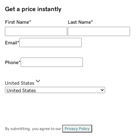
Get a price instantly
First Name
*
Last Name
*
Email
*
Phone
*
United States
By submitting, you agree to our
Privacy Policy
.