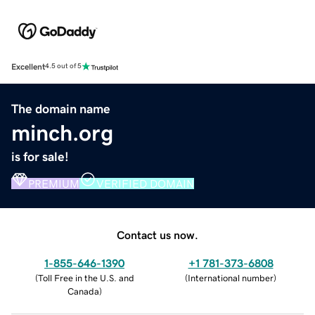
Excellent
4.5 out of 5
The domain name
minch.org
is for sale!
PREMIUM
VERIFIED DOMAIN
Contact us now.
1-855-646-1390
+1 781-373-6808
(
Toll Free in the U.S. and
(
International number
)
Canada
)