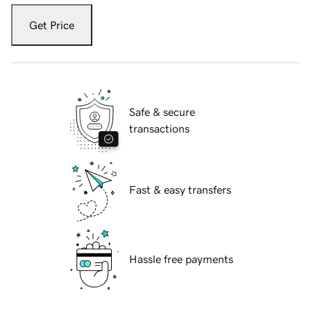
Get Price
Safe & secure
transactions
Fast & easy transfers
Hassle free payments