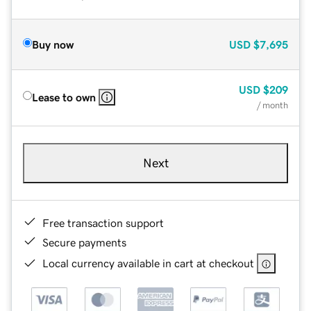
Buy now
USD
$7,695
USD
$209
Lease to own
/ month
Next
Free transaction support
Secure payments
Local currency available in cart at checkout