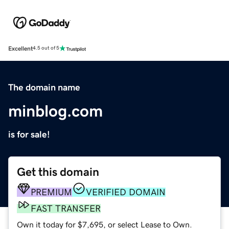
Excellent
4.5 out of 5
The domain name
minblog.com
is for sale!
Get this domain
PREMIUM
VERIFIED DOMAIN
FAST TRANSFER
Own it today for $7,695, or select Lease to Own.