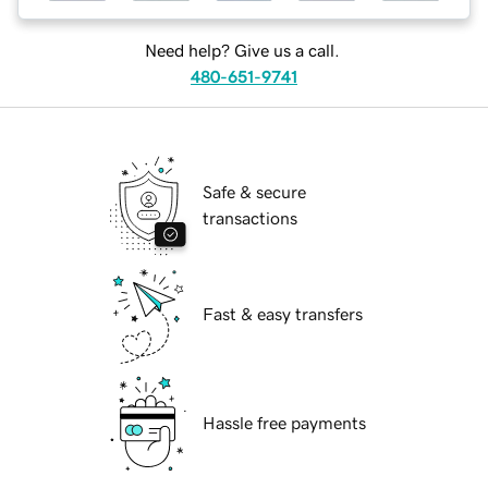
Need help? Give us a call.
480-651-9741
Safe & secure
transactions
Fast & easy transfers
Hassle free payments