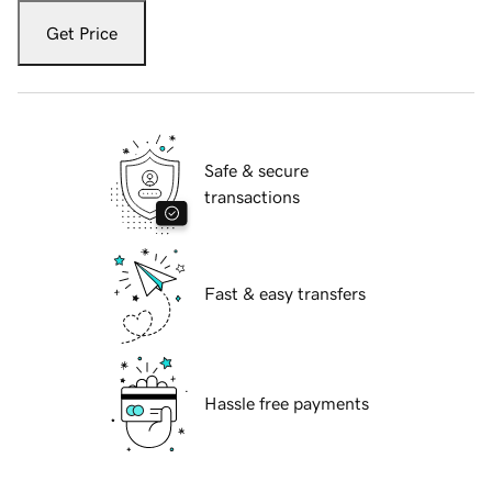
Get Price
Safe & secure
transactions
Fast & easy transfers
Hassle free payments