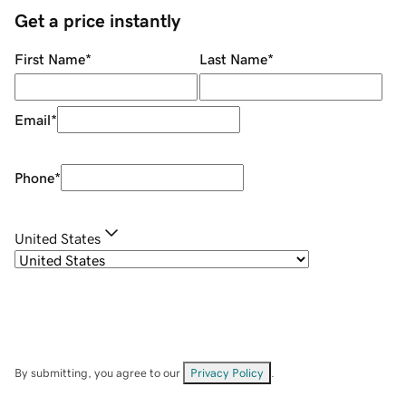
Get a price instantly
First Name
*
Last Name
*
Email
*
Phone
*
United States
By submitting, you agree to our
Privacy Policy
.