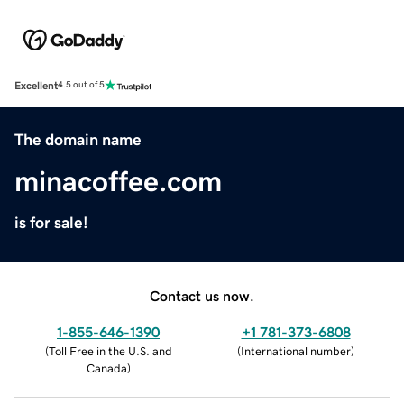
Excellent
4.5 out of 5
The domain name
minacoffee.com
is for sale!
Contact us now.
1-855-646-1390
+1 781-373-6808
(
Toll Free in the U.S. and
(
International number
)
Canada
)