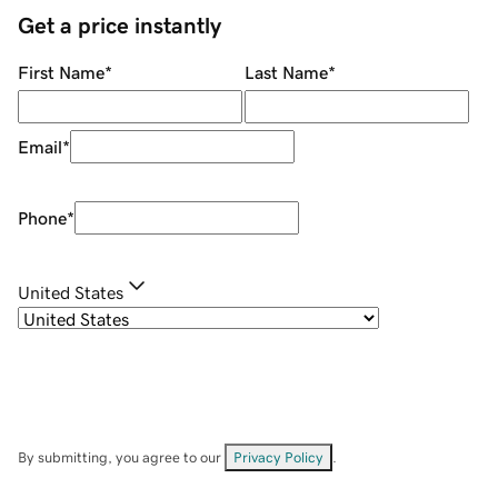
Get a price instantly
First Name
*
Last Name
*
Email
*
Phone
*
United States
By submitting, you agree to our
Privacy Policy
.