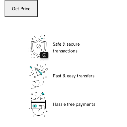
Get Price
Safe & secure
transactions
Fast & easy transfers
Hassle free payments