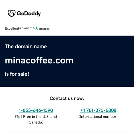
Excellent
4.5 out of 5
The domain name
minacoffee.com
is for sale!
Contact us now.
1-855-646-1390
+1 781-373-6808
(
Toll Free in the U.S. and
(
International number
)
Canada
)