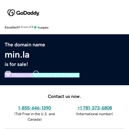
Excellent
4.5 out of 5
The domain name
min.la
is for sale!
PREMIUM
VERIFIED DOMAIN
Contact us now.
1-855-646-1390
+1 781-373-6808
(
Toll Free in the U.S. and
(
International number
)
Canada
)