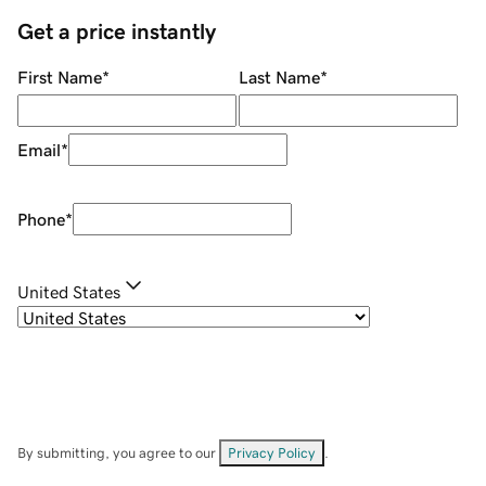
Get a price instantly
First Name
*
Last Name
*
Email
*
Phone
*
United States
By submitting, you agree to our
Privacy Policy
.