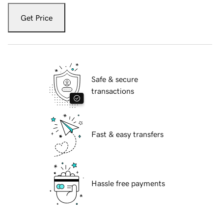
Get Price
Safe & secure
transactions
Fast & easy transfers
Hassle free payments