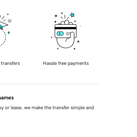
 transfers
Hassle free payments
 names
y or lease, we make the transfer simple and