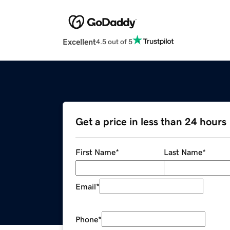
Excellent
4.5 out of 5
Get a price in less than 24 hours
First Name
*
Last Name
*
Email
*
Phone
*