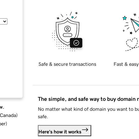
Safe & secure transactions
Fast & easy
The simple, and safe way to buy domain
w.
No matter what kind of domain you want to bu
d Canada
)
safe.
ber
)
Here's how it works