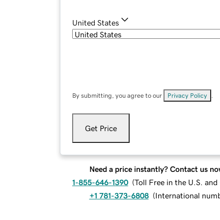
United States
By submitting, you agree to our
Privacy Policy
.
Get Price
Need a price instantly? Contact us no
1-855-646-1390
(
Toll Free in the U.S. an
+1 781-373-6808
(
International num