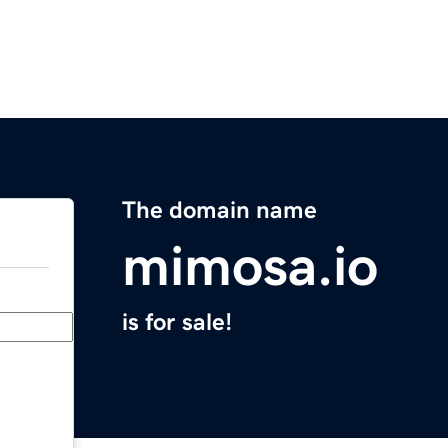
The domain name
mimosa.io
is for sale!