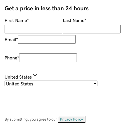
Get a price in less than 24 hours
First Name
*
Last Name
*
Email
*
Phone
*
United States
By submitting, you agree to our
Privacy Policy
.