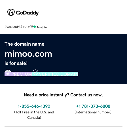
Excellent
4.5 out of 5
The domain name
mimoo.com
is for sale!
PREMIUM
VERIFIED DOMAIN
Need a price instantly? Contact us now.
1-855-646-1390
+1 781-373-6808
(
Toll Free in the U.S. and
(
International number
)
Canada
)