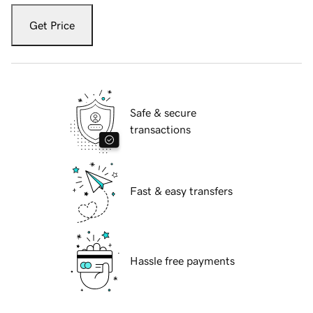
Get Price
Safe & secure
transactions
Fast & easy transfers
Hassle free payments