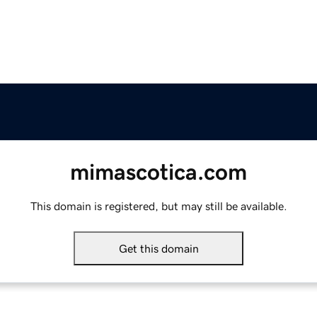
mimascotica.com
This domain is registered, but may still be available.
Get this domain