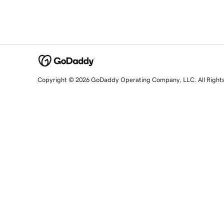
Copyright © 2026 GoDaddy Operating Company, LLC. All Right