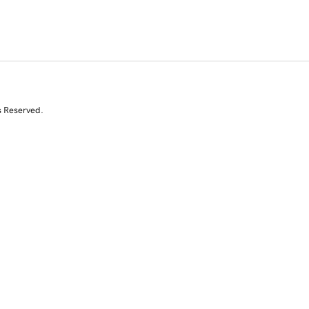
s Reserved.