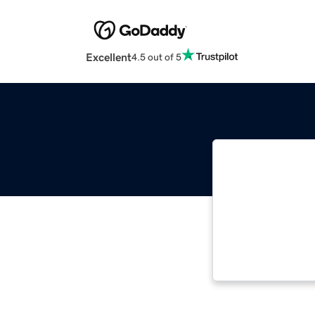
Excellent
4.5 out of 5