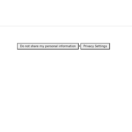
•
Do not share my personal information
Privacy Settings