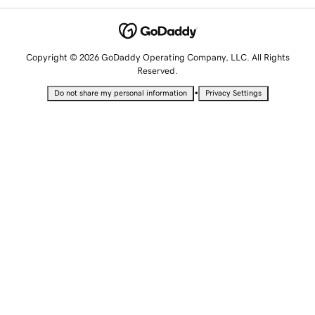
Copyright © 2026 GoDaddy Operating Company, LLC. All Rights
Reserved.
•
Do not share my personal information
Privacy Settings