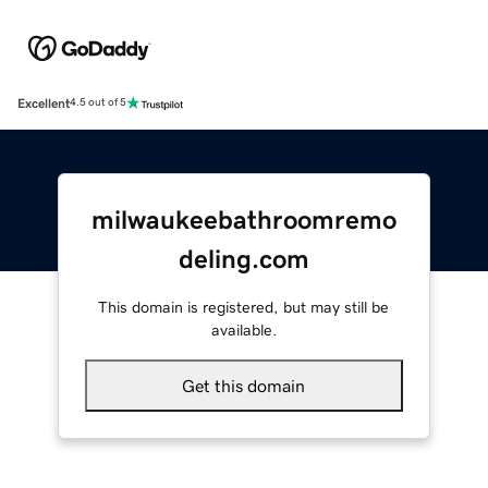
Excellent
4.5 out of 5
milwaukeebathroomremo
deling.com
This domain is registered, but may still be
available.
Get this domain