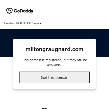
Excellent
4.5 out of 5
miltongraugnard.com
This domain is registered, but may still be
available.
Get this domain