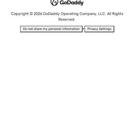
Copyright © 2026 GoDaddy Operating Company, LLC. All Rights
Reserved.
•
Do not share my personal information
Privacy Settings